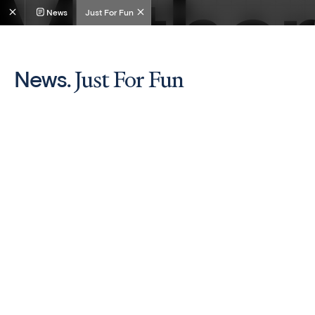
News
Just For Fun
Just For Fun
News.