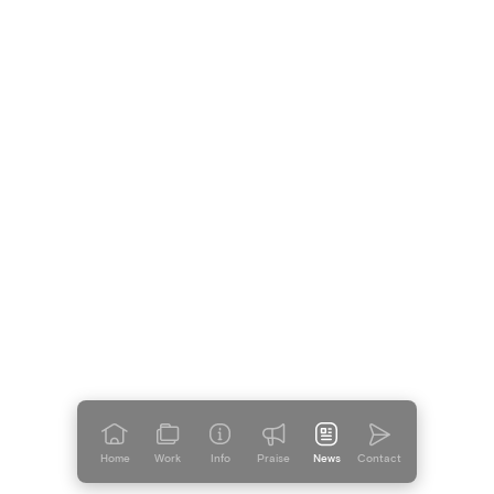
Home
Work
Info
Praise
News
Contact