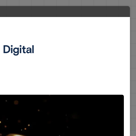
Digital