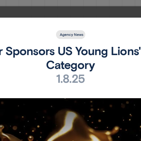
Agency News
 Sponsors US Young Lions' 
Category
1.8.25