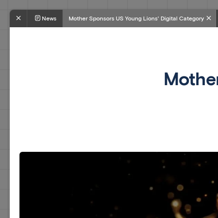
News
Mother Sponsors US Young Lions' Digital Category
Mother