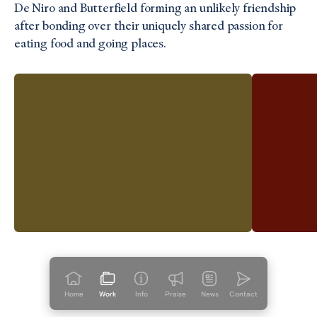
De Niro and Butterfield forming an unlikely friendship
after bonding over their uniquely shared passion for
eating food and going places.
Home
Work
Info
Praise
News
Contact