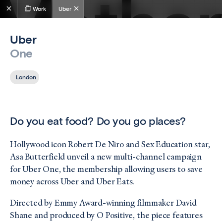
Work
Uber
Uber
One
London
Do you eat food? Do you go places?
Hollywood icon Robert De Niro and Sex Education star,
Asa Butterfield unveil a new multi-channel campaign
for Uber One, the membership allowing users to save
money across Uber and Uber Eats.
Directed by Emmy Award-winning filmmaker David
Shane and produced by O Positive, the piece features